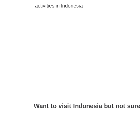
activities in Indonesia
Want to visit Indonesia but not sur