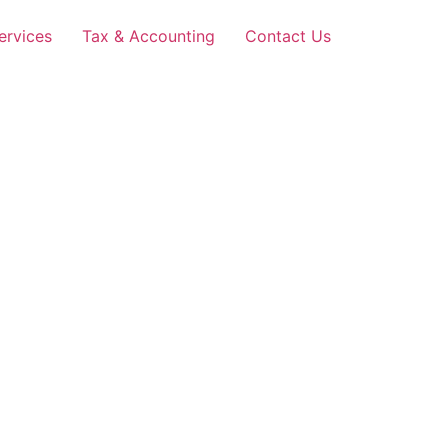
ervices
Tax & Accounting
Contact Us