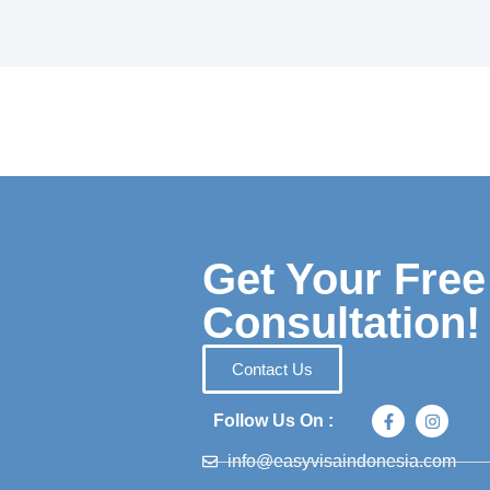
Get Your Free
Consultation!
Contact Us
Follow Us On :
info@easyvisaindonesia.com