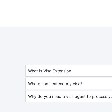
What is Visa Extension
Where can I extend my visa?
Why do you need a visa agent to process yo