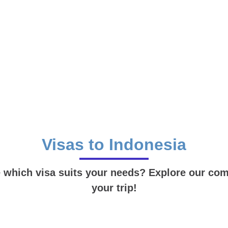
Visas to Indonesia
e which visa suits your needs? Explore our compl
your trip!