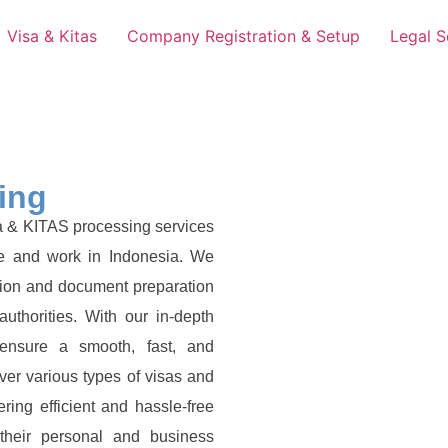
Visa & Kitas
Company Registration & Setup
Legal S
ing
a & KITAS processing services
ive and work in Indonesia. We
ation and document preparation
uthorities. With our in-depth
 ensure a smooth, fast, and
ver various types of visas and
ring efficient and hassle-free
 their personal and business