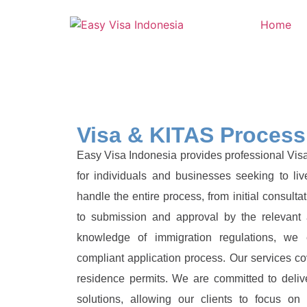
Home
Visa & KITAS Process
Easy Visa Indonesia provides professional Vis
for individuals and businesses seeking to l
handle the entire process, from initial consult
to submission and approval by the relevant a
knowledge of immigration regulations, we
compliant application process. Our services co
residence permits. We are committed to delive
solutions, allowing our clients to focus on