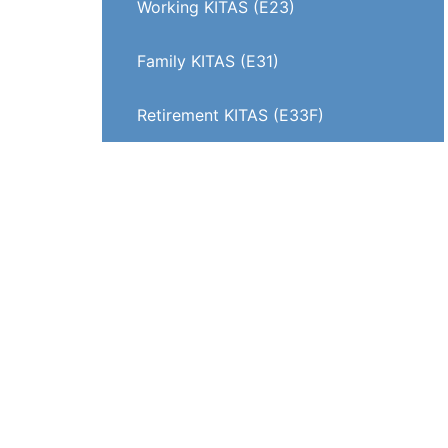
Working KITAS (E23)
Family KITAS (E31)
Retirement KITAS (E33F)