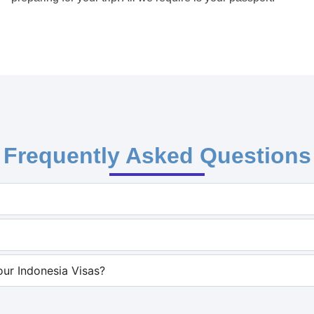
Frequently Asked Questions
ur Indonesia Visas?