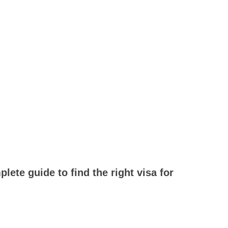
ete guide to find the right visa for