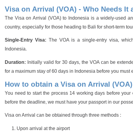
Visa on Arrival (VOA) - Who Needs It 
The Visa on Arrival (VOA) to Indonesia is a widely-used and
country, especially for those heading to Bali for short-term tou
Single-Entry Visa:
The VOA is a single-entry visa, whic
Indonesia.
Duration:
Initially valid for 30 days, the VOA can be extend
for a maximum stay of 60 days in Indonesia before you must ex
How to obtain a Visa on Arrival (VOA)
You need to start the process 14 working days before your c
before the deadline, we must have your passport in our poss
Visa on Arrival can be obtained through three methods :
Upon arrival at the airport