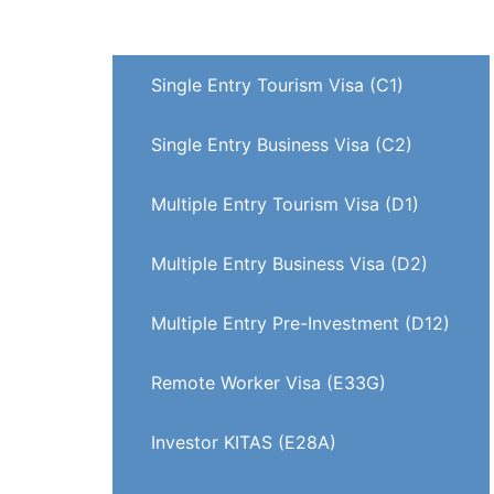
Visa on Arrival (VOA)
Single Entry Tourism Visa (C1)
Single Entry Business Visa (C2)
Multiple Entry Tourism Visa (D1)
Multiple Entry Business Visa (D2)
Multiple Entry Pre-Investment (D12)
Remote Worker Visa (E33G)
Investor KITAS (E28A)