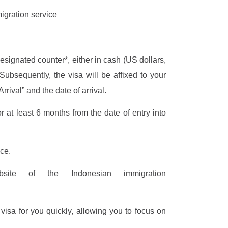
igration service
designated counter*, either in cash (US dollars,
 Subsequently, the visa will be affixed to your
rrival” and the date of arrival.
r at least 6 months from the date of entry into
ce.
te of the Indonesian immigration
 visa for you quickly, allowing you to focus on