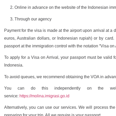
Online in advance on the website of the Indonesian imm
Through our agency
Payment for the visa is made at the airport upon arrival at a 
euros, Australian dollars, or Indonesian rupiah) or by card.
passport at the immigration control with the notation “Visa on A
To apply for a Visa on Arrival, your passport must be valid fo
Indonesia.
To avoid queues, we recommend obtaining the VOA in advan
You can do this independently on the websi
service:
https://molina.imigrasi.go.id
Alternatively, you can use our services. We will process the
preparing for your trip. All we require is your passport.