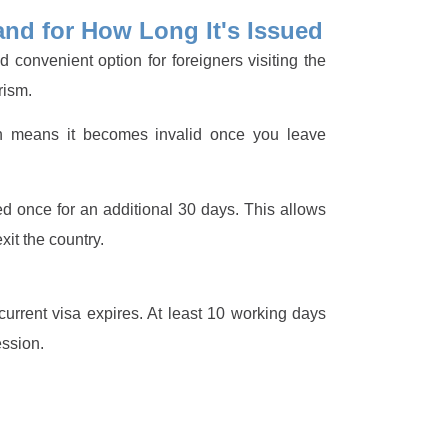
and for How Long It's Issued
 convenient option for foreigners visiting the
rism.
h means it becomes invalid once you leave
ed once for an additional 30 days. This allows
it the country.
urrent visa expires. At least 10 working days
ession.