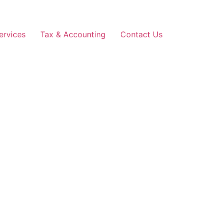
ervices
Tax & Accounting
Contact Us