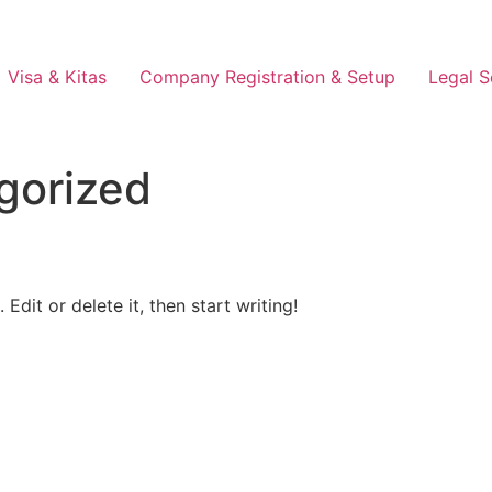
Visa & Kitas
Company Registration & Setup
Legal S
gorized
Edit or delete it, then start writing!