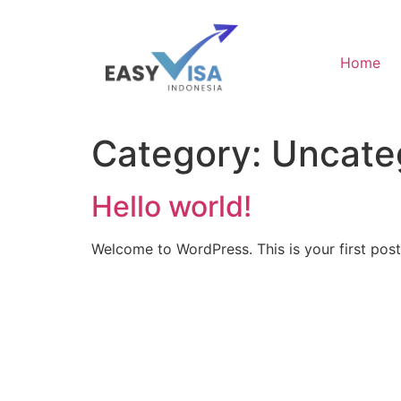
Home
Category:
Uncate
Hello world!
Welcome to WordPress. This is your first post. 